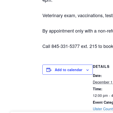
Veterinary exam, vaccinations, test
By appointment only with a non-ref
Call 845-331-5377 ext. 215 to book
DETAILS
Add to calendar
Date:
December 1
Time:
12:00 pm - 
Event Cate
Ulster Coun