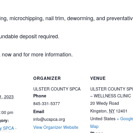
ing, microchipping, nail trim, deworming, and preventativ
undable deposit required.
 now and for more information.
ORGANIZER
VENUE
ULSTER COUNTY SPCA
ULSTER COUNTY SP
Phone
– WELLNESS CLINIC
1, 2023
20 Wiedy Road
845-331-5377
Kingston
,
NY
12401
Email
4:00 pm
United States
+ Googl
info@ucspca.org
gory:
Map
View Organizer Website
ty SPCA -