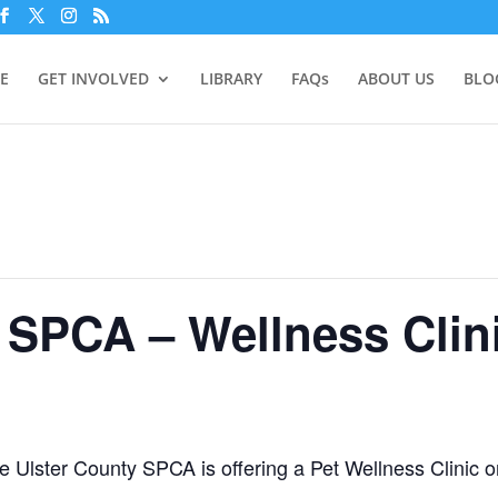
E
GET INVOLVED
LIBRARY
FAQs
ABOUT US
BLO
 SPCA – Wellness Clin
he Ulster County SPCA is offering a Pet Wellness Clinic 