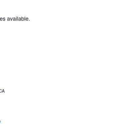
es available.
CA
e