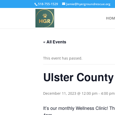
518-755-1529
Jamie@hyergroundrescue.org
HOM
« All Events
This event has passed.
Ulster County
December 11, 2023 @ 12:00 pm
-
4:00 pm
It’s our monthly Wellness Clinic! T
4pm.