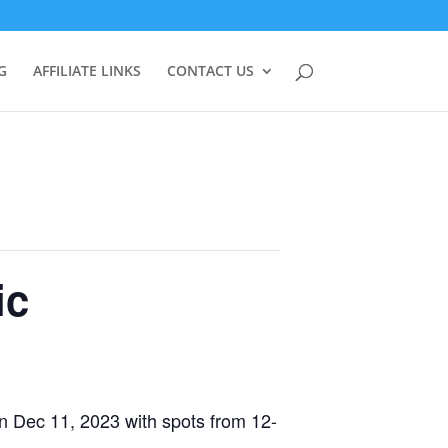
G
AFFILIATE LINKS
CONTACT US
ic
on Dec 11, 2023 with spots from 12-